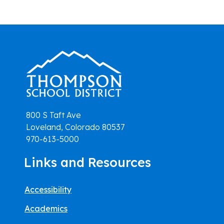
800 S Taft Ave
Loveland, Colorado 80537
970-613-5000
Links and Resources
Accessibility
Academics