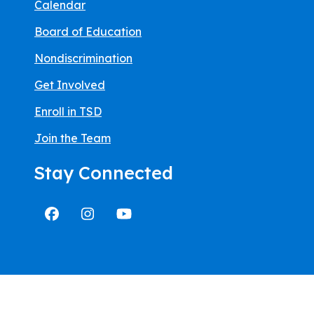
Calendar
Board of Education
Nondiscrimination
Get Involved
Enroll in TSD
Join the Team
Stay Connected