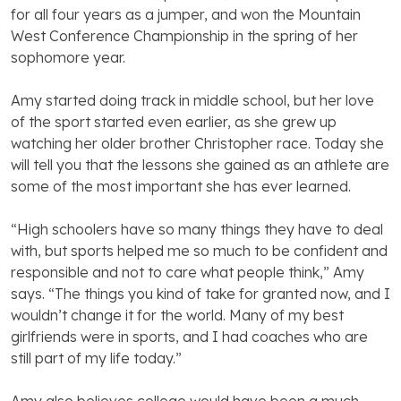
for all four years as a jumper, and won the Mountain
West Conference Championship in the spring of her
sophomore year.
Amy started doing track in middle school, but her love
of the sport started even earlier, as she grew up
watching her older brother Christopher race. Today she
will tell you that the lessons she gained as an athlete are
some of the most important she has ever learned.
“High schoolers have so many things they have to deal
with, but sports helped me so much to be confident and
responsible and not to care what people think,” Amy
says. “The things you kind of take for granted now, and I
wouldn’t change it for the world. Many of my best
girlfriends were in sports, and I had coaches who are
still part of my life today.”