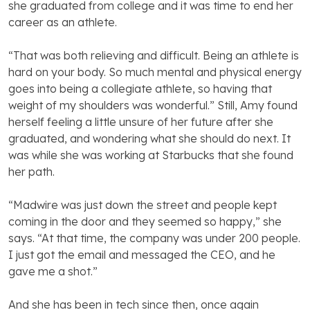
she graduated from college and it was time to end her
career as an athlete.
“That was both relieving and difficult. Being an athlete is
hard on your body. So much mental and physical energy
goes into being a collegiate athlete, so having that
weight of my shoulders was wonderful.” Still, Amy found
herself feeling a little unsure of her future after she
graduated, and wondering what she should do next. It
was while she was working at Starbucks that she found
her path.
“Madwire was just down the street and people kept
coming in the door and they seemed so happy,” she
says. “At that time, the company was under 200 people.
I just got the email and messaged the CEO, and he
gave me a shot.”
And she has been in tech since then, once again