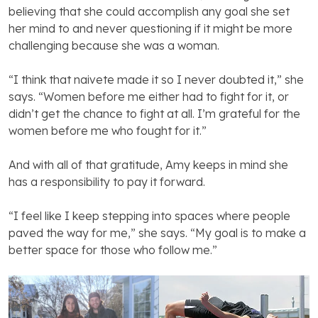
believing that she could accomplish any goal she set
her mind to and never questioning if it might be more
challenging because she was a woman.
“I think that naivete made it so I never doubted it,” she
says. “Women before me either had to fight for it, or
didn’t get the chance to fight at all. I’m grateful for the
women before me who fought for it.”
And with all of that gratitude, Amy keeps in mind she
has a responsibility to pay it forward.
“I feel like I keep stepping into spaces where people
paved the way for me,” she says. “My goal is to make a
better space for those who follow me.”