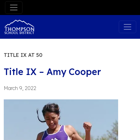
Skip
to
content
TITLE IX AT 50
Title IX – Amy Cooper
March 9, 2022