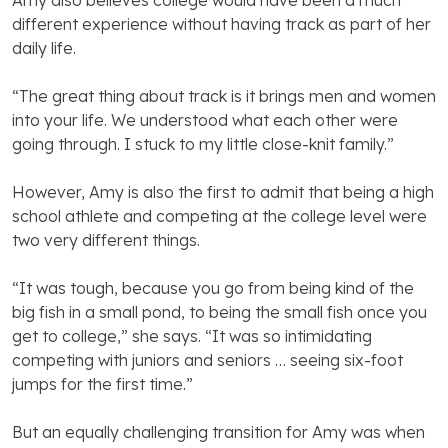
Amy also believes college would have been a much
different experience without having track as part of her
daily life.
“The great thing about track is it brings men and women
into your life. We understood what each other were
going through. I stuck to my little close-knit family.”
However, Amy is also the first to admit that being a high
school athlete and competing at the college level were
two very different things.
“It was tough, because you go from being kind of the
big fish in a small pond, to being the small fish once you
get to college,” she says. “It was so intimidating
competing with juniors and seniors … seeing six-foot
jumps for the first time.”
But an equally challenging transition for Amy was when