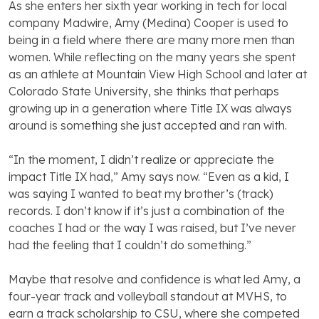
As she enters her sixth year working in tech for local
company Madwire, Amy (Medina) Cooper is used to
being in a field where there are many more men than
women. While reflecting on the many years she spent
as an athlete at Mountain View High School and later at
Colorado State University, she thinks that perhaps
growing up in a generation where Title IX was always
around is something she just accepted and ran with.
“In the moment, I didn’t realize or appreciate the
impact Title IX had,” Amy says now. “Even as a kid, I
was saying I wanted to beat my brother’s (track)
records. I don’t know if it’s just a combination of the
coaches I had or the way I was raised, but I’ve never
had the feeling that I couldn’t do something.”
Maybe that resolve and confidence is what led Amy, a
four-year track and volleyball standout at MVHS, to
earn a track scholarship to CSU, where she competed