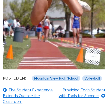
POSTED IN:
Mountain View High School
Volleyball
Post
Previous:
Next:
The Student Experience
Providing Each Student
Extends Outside the
With Tools for Success
navigation
Classroom