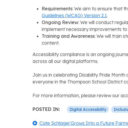
Requirements
: We aim to ensure that t
Guidelines (WCAG) Version 2.1
.
Ongoing Review
: We will conduct regula
implement necessary improvements to en
Training and Awareness
: We will train
content.
Accessibility compliance is an ongoing journ
across all our digital platforms.
Join us in celebrating Disability Pride Mont
everyone in the Thompson School District 
For more information, please review our acc
POSTED IN:
Digital Accessibility
Inclusi
Post
Previous:
Cate Schlagel Grows Into a Future Farm