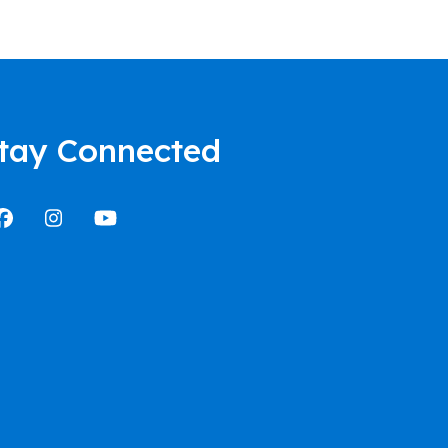
tay Connected