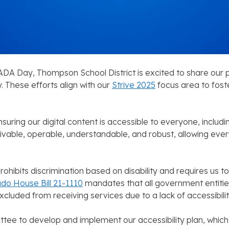
 ADA Day, Thompson School District is excited to share our p
 These efforts align with our
Strive 2025
focus area to fost
ing our digital content is accessible to everyone, including i
eivable, operable, understandable, and robust, allowing ev
rohibits discrimination based on disability and requires u
do House Bill 21-1110
mandates that all government entitie
xcluded from receiving services due to a lack of accessibilit
tee to develop and implement our accessibility plan, which 