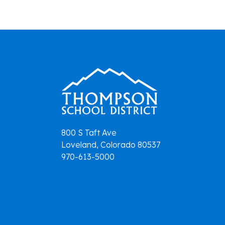
navigation
800 S Taft Ave
Loveland, Colorado 80537
970-613-5000