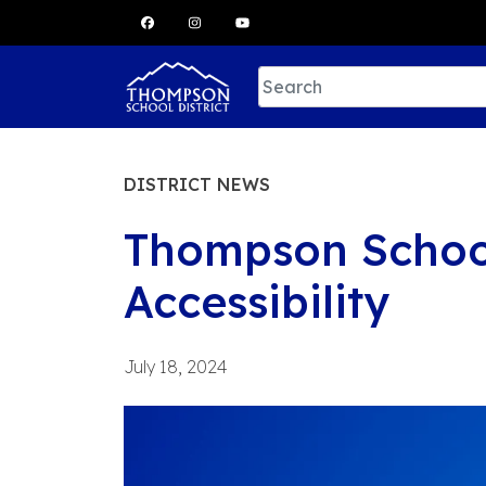
Skip
to
content
DISTRICT NEWS
Thompson School 
Accessibility
July 18, 2024