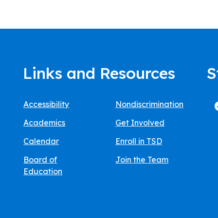
Links and Resources
S
Accessibility
Nondiscrimination
Academics
Get Involved
Calendar
Enroll in TSD
Board of
Join the Team
Education