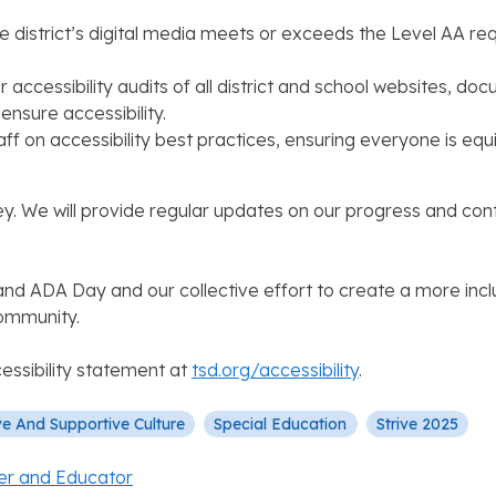
he district’s digital media meets or exceeds the Level AA r
r accessibility audits of all district and school websites, d
sure accessibility.
 staff on accessibility best practices, ensuring everyone is 
ey. We will provide regular updates on our progress and con
h and ADA Day and our collective effort to create a more inc
community.
essibility statement at
tsd.org/accessibility
​.
ve And Supportive Culture
Special Education
Strive 2025
er and Educator