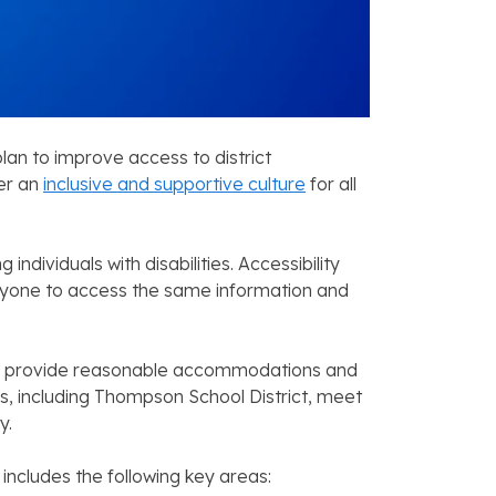
lan to improve access to district
er an
inclusive and supportive culture
for all
ndividuals with disabilities. Accessibility
eryone to access the same information and
s to provide reasonable accommodations and
s, including Thompson School District, meet
y.
includes the following key areas: