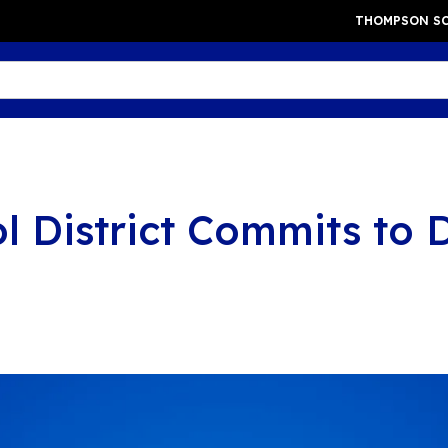
THOMPSON SC
District Commits to D