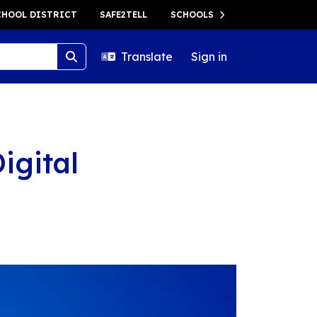
HOOL DISTRICT
SAFE2TELL
SCHOOLS
Translate
Sign in
igital