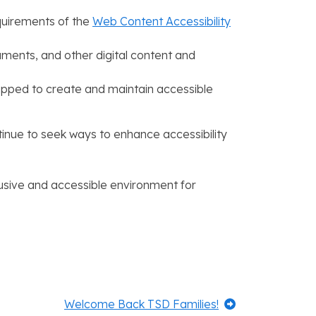
equirements of the
Web Content Accessibility
ocuments, and other digital content and
equipped to create and maintain accessible
tinue to seek ways to enhance accessibility
lusive and accessible environment for
Next:
Welcome Back TSD Families!