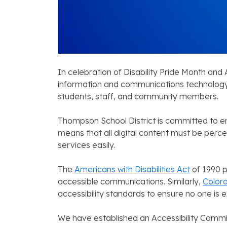
In celebration of Disability Pride Month and
information and communications technology.
students, staff, and community members.
Thompson School District is committed to ensur
means that all digital content must be perc
services easily.
The
Americans with Disabilities Act
of 1990 p
accessible communications. Similarly,
Colora
accessibility standards to ensure no one is e
We have established an Accessibility Commit