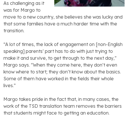
As challenging as it
was for Margo to
move to a new country, she believes she was lucky and
that some families have a much harder time with the
transition.
“A lot of times, the lack of engagement on [non-English
speaking] parents’ part has to do with just trying to
make it and survive, to get through to the next day,”
Margo says. “When they come here, they don’t even
know where to start; they don’t know about the basics.
Some of them have worked in the fields their whole
lives.”
Margo takes pride in the fact that, in many cases, the
work of the TSD translation team removes the barriers
that students might face to getting an education.