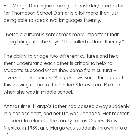
For Margo Dominguez, being a translator/interpreter
for Thompson School District is a lot more than just
being able to speak two languages fluently.
“Being bicultural is sometimes more important than
being bilingual,” she says. “It’s called cultural fluency.”
The ability to bridge two different cultures and help
them understand each other is critical to helping
students succeed when they come from culturally
diverse backgrounds. Margo knows something about
this, having come to the United States from Mexico
when she was in middle school.
At that time, Margo’s father had passed away suddenly
in a car accident, and her life was upended. Her mother
decided to relocate the family to Las Cruces, New
Mexico, in 1989, and Margo was suddenly thrown into a