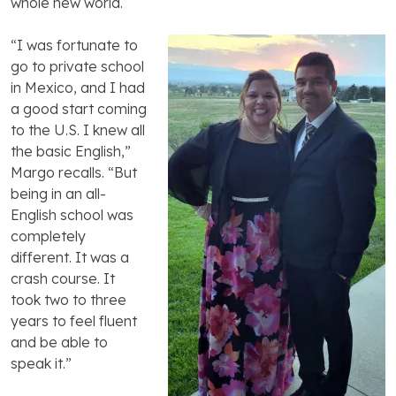
whole new world.
“I was fortunate to
go to private school
in Mexico, and I had
a good start coming
to the U.S. I knew all
the basic English,”
Margo recalls. “But
being in an all-
English school was
completely
different. It was a
crash course. It
took two to three
years to feel fluent
and be able to
speak it.”