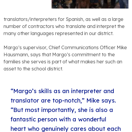
translators/interpreters for Spanish, as well as a large
number of contractors who translate and interpret the
many other languages represented in our district.
Margo’s supervisor, Chief Communications Officer Mike
Hausmann, says that Margo’s commitment to the
families she serves is part of what makes her such an
asset to the school district.
“Margo’s skills as an interpreter and
translator are top-notch,” Mike says.
“But most importantly, she is also a
fantastic person with a wonderful
heart who genuinely cares about each