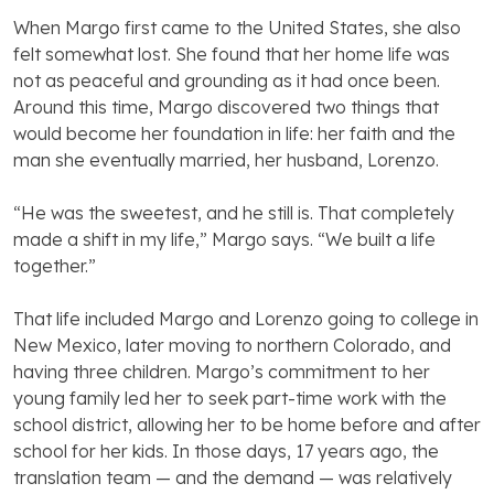
When Margo first came to the United States, she also
felt somewhat lost. She found that her home life was
not as peaceful and grounding as it had once been.
Around this time, Margo discovered two things that
would become her foundation in life: her faith and the
man she eventually married, her husband, Lorenzo.
“He was the sweetest, and he still is. That completely
made a shift in my life,” Margo says. “We built a life
together.”
That life included Margo and Lorenzo going to college in
New Mexico, later moving to northern Colorado, and
having three children. Margo’s commitment to her
young family led her to seek part-time work with the
school district, allowing her to be home before and after
school for her kids. In those days, 17 years ago, the
translation team — and the demand — was relatively