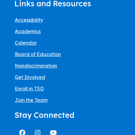
Links and Resources
Accessibility
Academics
Calendar
Board of Education
Nondiscrimination
Get Involved
Enroll in TSD
Join the Team
Stay Connected