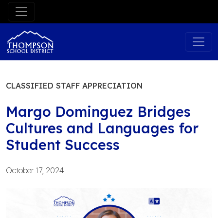
Skip
to
content
CLASSIFIED STAFF APPRECIATION
Margo Dominguez Bridges
Cultures and Languages for
Student Success
October 17, 2024