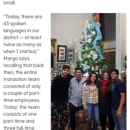
small.
“Today, there are
43 spoken
languages in our
district — at least
twice as many as
when I started,”
Margo says,
recalling that back
then, the entire
translation team
consisted of only
a couple of part-
time employees.
Today, the team
consists of one
part-time and
three full-time