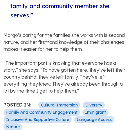
family and community member she
serves.”
Margo’s caring for the families she works with is second
nature, and her firsthand knowledge of their challenges
makes it easier for her to help them.
“The important part is knowing that everyone has a
story,” she says. “To have gotten here, they’ve left their
country behind, they’ve left family. They’ve left
everything they knew. They’ve already been through a
lot by the time I get to help them.”
POSTED IN:
Cultural Immersion
Diversity
Family And Community Engagement
Immigrant
Inclusive And Supportive Culture
Language Access
Nature