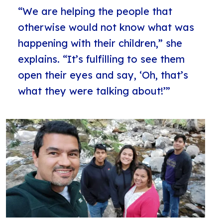
“We are helping the people that
otherwise would not know what was
happening with their children,” she
explains. “It’s fulfilling to see them
open their eyes and say, ‘Oh, that’s
what they were talking about!’”