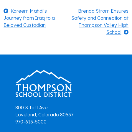
Post
Previous:
Next:
Kareem Mahdi’s
Brenda Strom Ensures
Journey from Iraq to a
Safety and Connection at
navigation
Beloved Custodian
Thompson Valley High
School
800 S Taft Ave
Loveland, Colorado 80537
970-613-5000