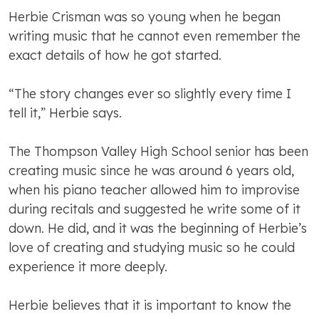
Herbie Crisman was so young when he began
writing music that he cannot even remember the
exact details of how he got started.
“The story changes ever so slightly every time I
tell it,” Herbie says.
The Thompson Valley High School senior has been
creating music since he was around 6 years old,
when his piano teacher allowed him to improvise
during recitals and suggested he write some of it
down. He did, and it was the beginning of Herbie’s
love of creating and studying music so he could
experience it more deeply.
Herbie believes that it is important to know the