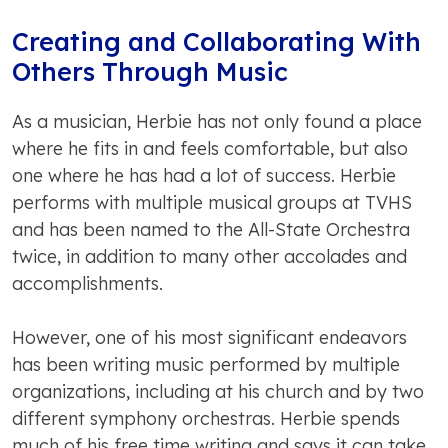
Creating and Collaborating With
Others Through Music
As a musician, Herbie has not only found a place
where he fits in and feels comfortable, but also
one where he has had a lot of success. Herbie
performs with multiple musical groups at TVHS
and has been named to the All-State Orchestra
twice, in addition to many other accolades and
accomplishments.
However, one of his most significant endeavors
has been writing music performed by multiple
organizations, including at his church and by two
different symphony orchestras. Herbie spends
much of his free time writing and says it can take