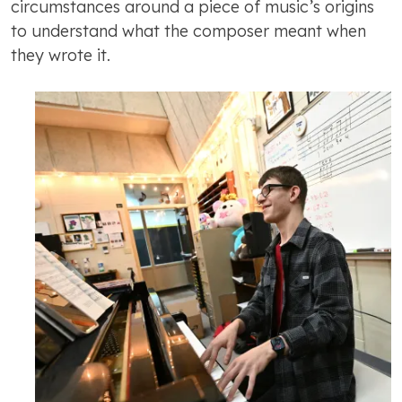
circumstances around a piece of music’s origins
to understand what the composer meant when
they wrote it.