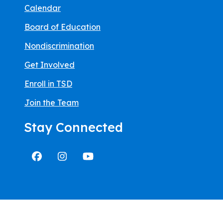
Calendar
Board of Education
Nondiscrimination
Get Involved
Enroll in TSD
Join the Team
Stay Connected