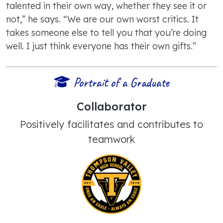
talented in their own way, whether they see it or
not,” he says. “We are our own worst critics. It
takes someone else to tell you that you’re doing
well. I just think everyone has their own gifts.”
Portrait of a Graduate
Collaborator
Positively facilitates and contributes to
teamwork