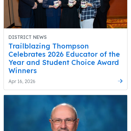
DISTRICT NEWS
Trailblazing Thompson
Celebrates 2026 Educator of the
Year and Student Choice Award
Winners
Apr 16, 2026