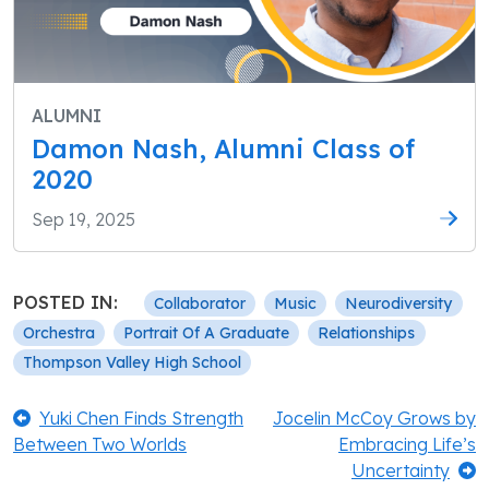
ALUMNI
Damon Nash, Alumni Class of
2020
Sep 19, 2025
POSTED IN:
Collaborator
Music
Neurodiversity
Orchestra
Portrait Of A Graduate
Relationships
Thompson Valley High School
Post
Previous:
Next:
Yuki Chen Finds Strength
Jocelin McCoy Grows by
Between Two Worlds
Embracing Life’s
navigation
Uncertainty