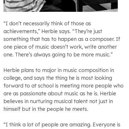
“I don’t necessarily think of those as
achievements,” Herbie says. “They’re just
something that has to happen as a composer. If
one piece of music doesn’t work, write another
one. There’s always going to be more music.”
Herbie plans to major in music composition in
college, and says the thing he is most looking
forward to at school is meeting more people who
are as passionate about music as he is. Herbie
believes in nurturing musical talent not just in
himself but in the people he meets.
“I think a lot of people are amazing. Everyone is