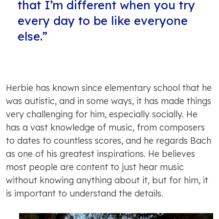
that I’m different when you try
every day to be like everyone
else.”
Herbie has known since elementary school that he
was autistic, and in some ways, it has made things
very challenging for him, especially socially. He
has a vast knowledge of music, from composers
to dates to countless scores, and he regards Bach
as one of his greatest inspirations. He believes
most people are content to just hear music
without knowing anything about it, but for him, it
is important to understand the details.