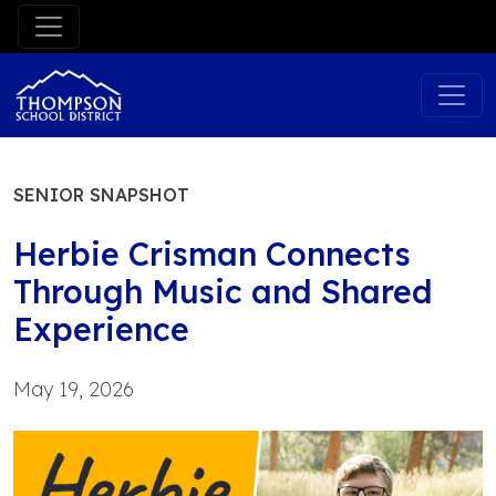
Skip
to
content
SENIOR SNAPSHOT
Herbie Crisman Connects
Through Music and Shared
Experience
May 19, 2026