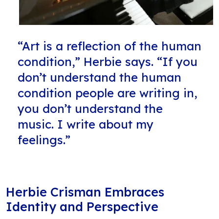
“Art is a reflection of the human
condition,” Herbie says. “If you
don’t understand the human
condition people are writing in,
you don’t understand the
music. I write about my
feelings.”
Herbie Crisman Embraces
Identity and Perspective