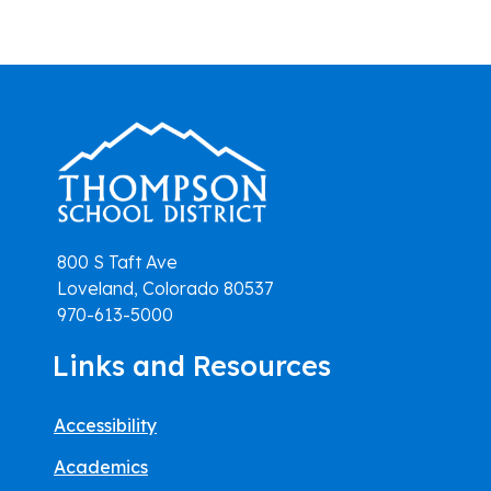
800 S Taft Ave
Loveland, Colorado 80537
970-613-5000
Links and Resources
Accessibility
Academics