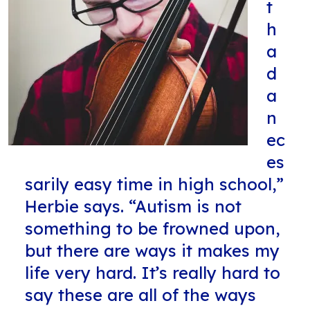
t
h
a
d
a
n
ec
es
sarily easy time in high school,”
Herbie says. “Autism is not
something to be frowned upon,
but there are ways it makes my
life very hard. It’s really hard to
say these are all of the ways