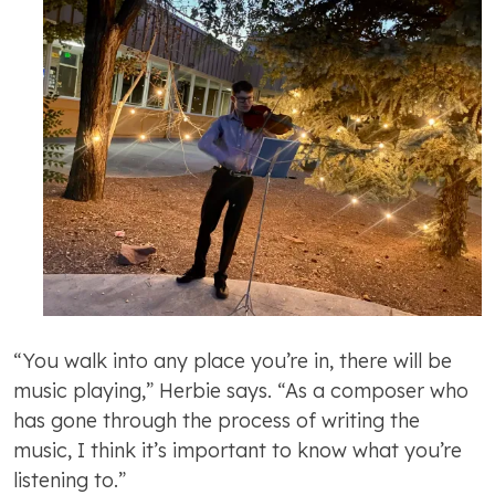
“You walk into any place you’re in, there will be
music playing,” Herbie says. “As a composer who
has gone through the process of writing the
music, I think it’s important to know what you’re
listening to.”