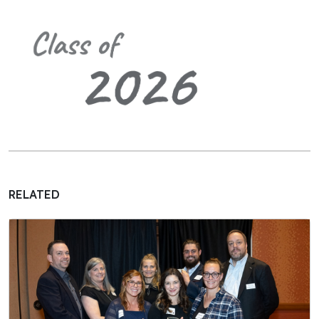
RELATED