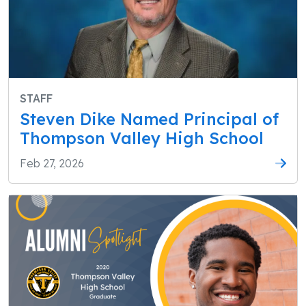
STAFF
Steven Dike Named Principal of
Thompson Valley High School
Feb 27, 2026