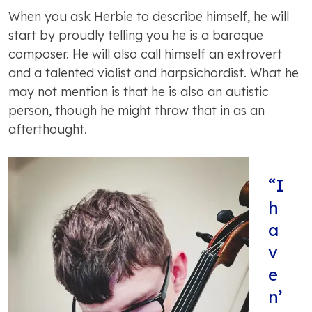
When you ask Herbie to describe himself, he will
start by proudly telling you he is a baroque
composer. He will also call himself an extrovert
and a talented violist and harpsichordist. What he
may not mention is that he is also an autistic
person, though he might throw that in as an
afterthought.
“I
h
a
v
e
n’