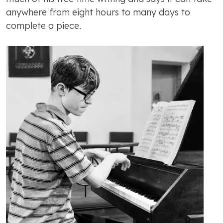
anywhere from eight hours to many days to
complete a piece.