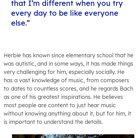
that I’m different when you try
every day to be like everyone
else.”
Herbie has known since elementary school that he
was autistic, and in some ways, it has made things
very challenging for him, especially socially. He
has a vast knowledge of music, from composers
to dates to countless scores, and he regards Bach
as one of his greatest inspirations. He believes
most people are content to just hear music
without knowing anything about it, but for him, it
is important to understand the details.