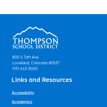
800 S Taft Ave
Loveland, Colorado 80537
970-613-5000
Links and Resources
Accessibility
Academics