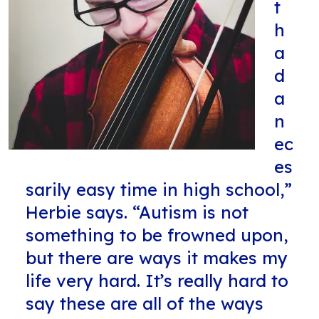
t
h
a
d
a
n
ec
es
sarily easy time in high school,”
Herbie says. “Autism is not
something to be frowned upon,
but there are ways it makes my
life very hard. It’s really hard to
say these are all of the ways