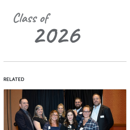
RELATED