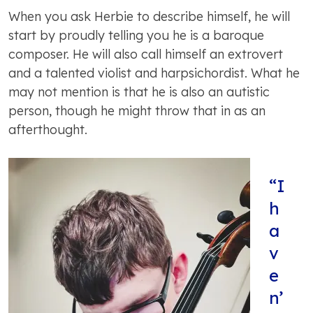
When you ask Herbie to describe himself, he will
start by proudly telling you he is a baroque
composer. He will also call himself an extrovert
and a talented violist and harpsichordist. What he
may not mention is that he is also an autistic
person, though he might throw that in as an
afterthought.
“I
h
a
v
e
n’