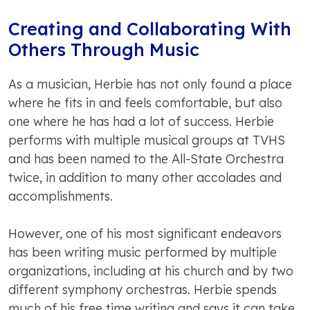
Creating and Collaborating With
Others Through Music
As a musician, Herbie has not only found a place
where he fits in and feels comfortable, but also
one where he has had a lot of success. Herbie
performs with multiple musical groups at TVHS
and has been named to the All-State Orchestra
twice, in addition to many other accolades and
accomplishments.
However, one of his most significant endeavors
has been writing music performed by multiple
organizations, including at his church and by two
different symphony orchestras. Herbie spends
much of his free time writing and says it can take