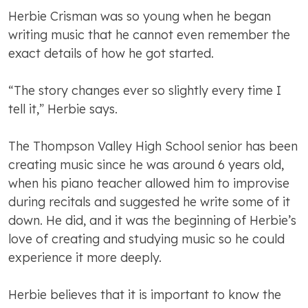
Herbie Crisman was so young when he began
writing music that he cannot even remember the
exact details of how he got started.
“The story changes ever so slightly every time I
tell it,” Herbie says.
The Thompson Valley High School senior has been
creating music since he was around 6 years old,
when his piano teacher allowed him to improvise
during recitals and suggested he write some of it
down. He did, and it was the beginning of Herbie’s
love of creating and studying music so he could
experience it more deeply.
Herbie believes that it is important to know the