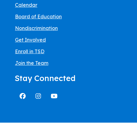
Calendar
Board of Education
Nondiscrimination
Get Involved
Enroll in TSD
Join the Team
Stay Connected