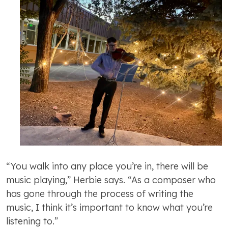
“You walk into any place you’re in, there will be
music playing,” Herbie says. “As a composer who
has gone through the process of writing the
music, I think it’s important to know what you’re
listening to.”