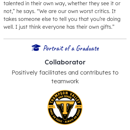
talented in their own way, whether they see it or
not,” he says. “We are our own worst critics. It
takes someone else to tell you that you’re doing
well. I just think everyone has their own gifts.”
Portrait of a Graduate
Collaborator
Positively facilitates and contributes to
teamwork