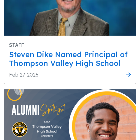
STAFF
Steven Dike Named Principal of
Thompson Valley High School
Feb 27, 2026