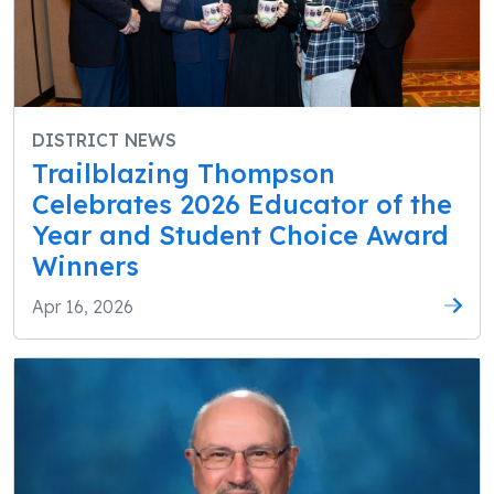
DISTRICT NEWS
Trailblazing Thompson
Celebrates 2026 Educator of the
Year and Student Choice Award
Winners
Apr 16, 2026