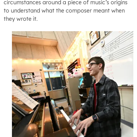
circumstances around a piece of music’s origins
to understand what the composer meant when
they wrote it.