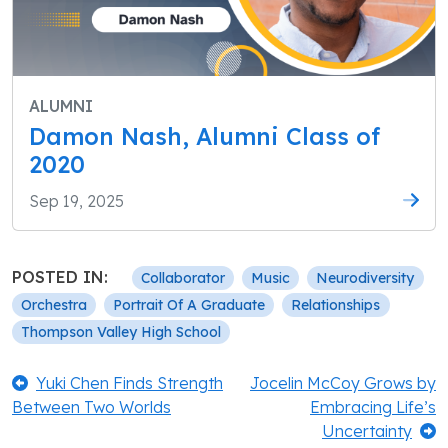
ALUMNI
Damon Nash, Alumni Class of
2020
Sep 19, 2025
POSTED IN:
Collaborator
Music
Neurodiversity
Orchestra
Portrait Of A Graduate
Relationships
Thompson Valley High School
Post
Previous:
Next:
Yuki Chen Finds Strength
Jocelin McCoy Grows by
Between Two Worlds
Embracing Life’s
navigation
Uncertainty