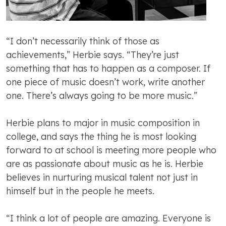
“I don’t necessarily think of those as
achievements,” Herbie says. “They’re just
something that has to happen as a composer. If
one piece of music doesn’t work, write another
one. There’s always going to be more music.”
Herbie plans to major in music composition in
college, and says the thing he is most looking
forward to at school is meeting more people who
are as passionate about music as he is. Herbie
believes in nurturing musical talent not just in
himself but in the people he meets.
“I think a lot of people are amazing. Everyone is