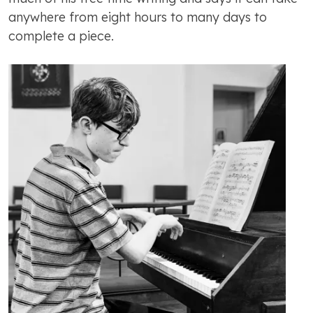
anywhere from eight hours to many days to
complete a piece.