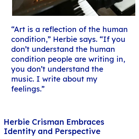
“Art is a reflection of the human
condition,” Herbie says. “If you
don’t understand the human
condition people are writing in,
you don’t understand the
music. I write about my
feelings.”
Herbie Crisman Embraces
Identity and Perspective