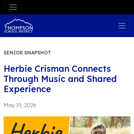
Skip
to
content
SENIOR SNAPSHOT
Herbie Crisman Connects
Through Music and Shared
Experience
May 19, 2026