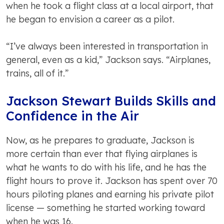
when he took a flight class at a local airport, that
he began to envision a career as a pilot.
“I’ve always been interested in transportation in
general, even as a kid,” Jackson says. “Airplanes,
trains, all of it.”
Jackson Stewart Builds Skills and
Confidence in the Air
Now, as he prepares to graduate, Jackson is
more certain than ever that flying airplanes is
what he wants to do with his life, and he has the
flight hours to prove it. Jackson has spent over 70
hours piloting planes and earning his private pilot
license — something he started working toward
when he was 16.