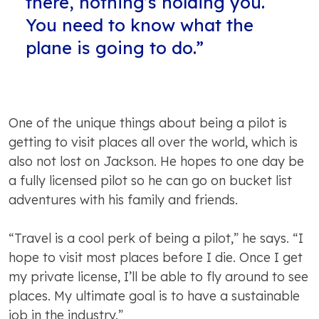
there, nothing’s holding you.
You need to know what the
plane is going to do.”
One of the unique things about being a pilot is
getting to visit places all over the world, which is
also not lost on Jackson. He hopes to one day be
a fully licensed pilot so he can go on bucket list
adventures with his family and friends.
“Travel is a cool perk of being a pilot,” he says. “I
hope to visit most places before I die. Once I get
my private license, I’ll be able to fly around to see
places. My ultimate goal is to have a sustainable
job in the industry.”