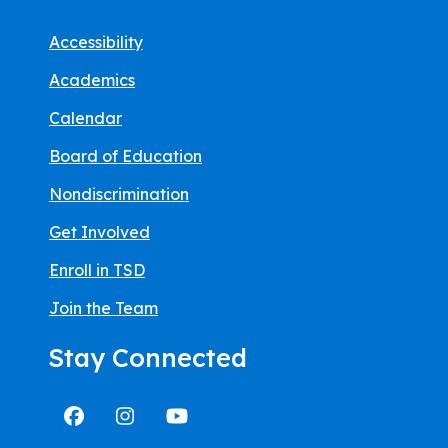
Accessibility
Academics
Calendar
Board of Education
Nondiscrimination
Get Involved
Enroll in TSD
Join the Team
Stay Connected