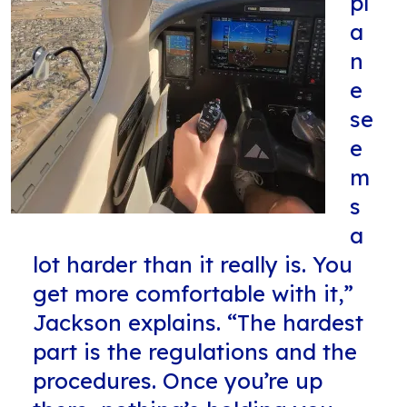
pl
a
n
e
se
e
m
s
a
lot harder than it really is. You
get more comfortable with it,”
Jackson explains. “The hardest
part is the regulations and the
procedures. Once you’re up