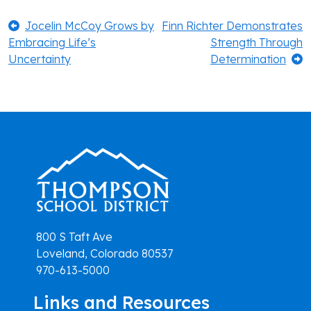
Post
Previous:
Next:
Jocelin McCoy Grows by
Finn Richter Demonstrates
Embracing Life’s
Strength Through
navigation
Uncertainty
Determination
800 S Taft Ave
Loveland, Colorado 80537
970-613-5000
Links and Resources