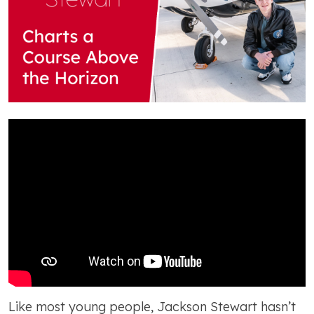
Like most young people, Jackson Stewart hasn’t