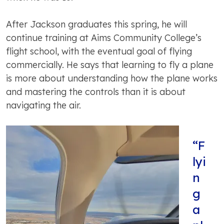
After Jackson graduates this spring, he will
continue training at Aims Community College’s
flight school, with the eventual goal of flying
commercially. He says that learning to fly a plane
is more about understanding how the plane works
and mastering the controls than it is about
navigating the air.
“F
lyi
n
g
a