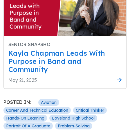
SENIOR SNAPSHOT
Kayla Chapman Leads With
Purpose in Band and
Community
May 21, 2025
POSTED IN:
Aviation
Career And Technical Education
Critical Thinker
Hands-On Learning
Loveland High School
Portrait Of A Graduate
Problem-Solving