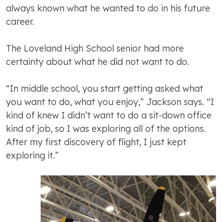
always known what he wanted to do in his future
career.
The Loveland High School senior had more
certainty about what he did not want to do.
“In middle school, you start getting asked what
you want to do, what you enjoy,” Jackson says. “I
kind of knew I didn’t want to do a sit-down office
kind of job, so I was exploring all of the options.
After my first discovery of flight, I just kept
exploring it.”