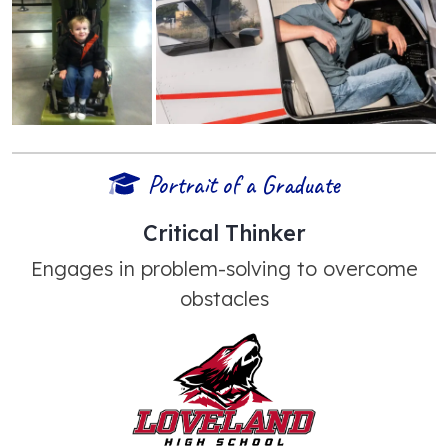
Portrait of a Graduate
Critical Thinker
Engages in problem-solving to overcome
obstacles