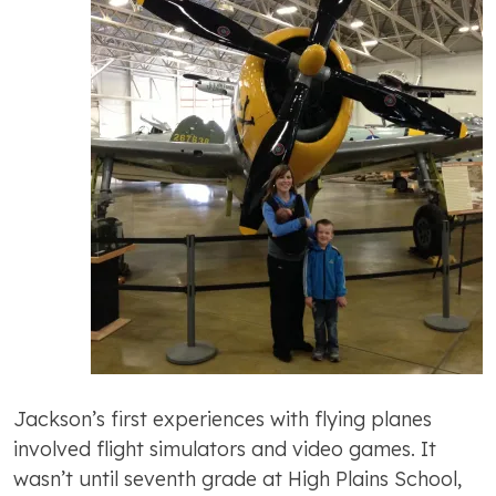
Jackson’s first experiences with flying planes
involved flight simulators and video games. It
wasn’t until seventh grade at High Plains School,