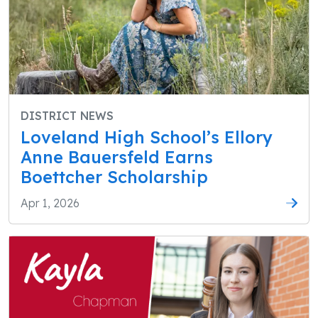
DISTRICT NEWS
Loveland High School’s Ellory
Anne Bauersfeld Earns
Boettcher Scholarship
Apr 1, 2026