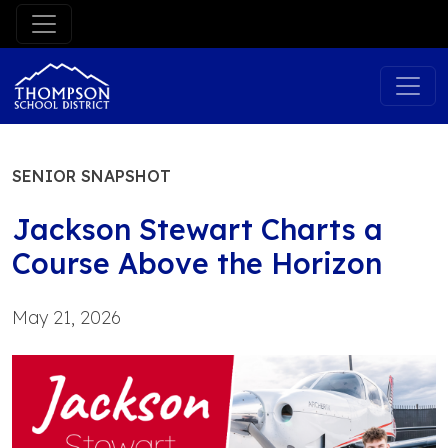
Skip
to
content
SENIOR SNAPSHOT
Jackson Stewart Charts a
Course Above the Horizon
May 21, 2026