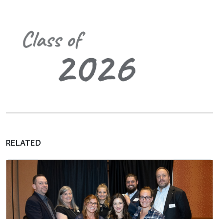
RELATED