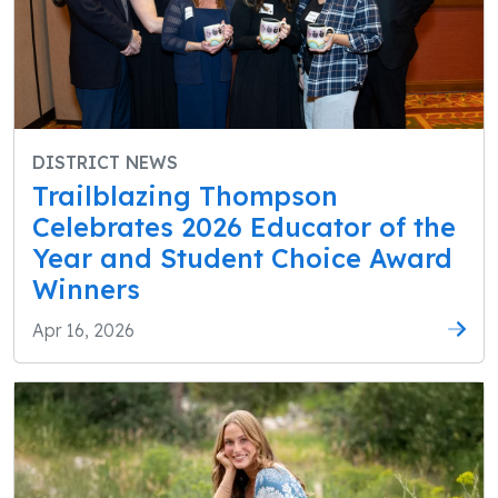
DISTRICT NEWS
Trailblazing Thompson
Celebrates 2026 Educator of the
Year and Student Choice Award
Winners
Apr 16, 2026