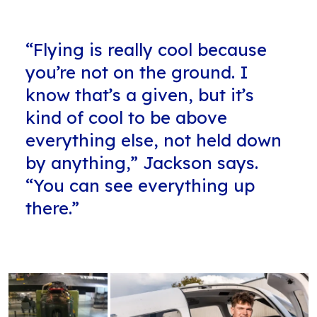
“Flying is really cool because
you’re not on the ground. I
know that’s a given, but it’s
kind of cool to be above
everything else, not held down
by anything,” Jackson says.
“You can see everything up
there.”