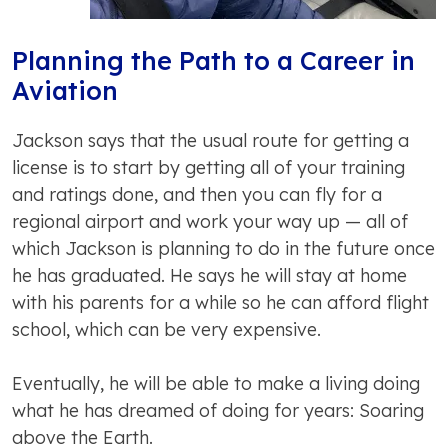
Planning the Path to a Career in
Aviation
Jackson says that the usual route for getting a
license is to start by getting all of your training
and ratings done, and then you can fly for a
regional airport and work your way up — all of
which Jackson is planning to do in the future once
he has graduated. He says he will stay at home
with his parents for a while so he can afford flight
school, which can be very expensive.
Eventually, he will be able to make a living doing
what he has dreamed of doing for years: Soaring
above the Earth.