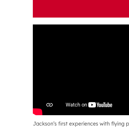
Jackson’s first experiences with flying 