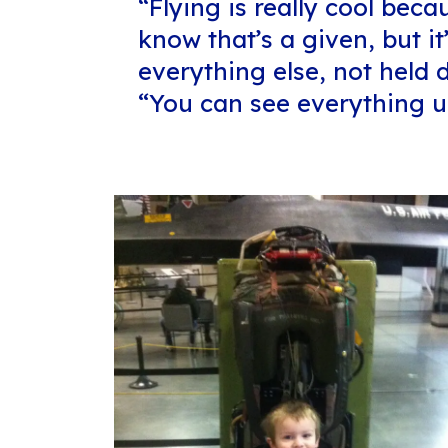
“Flying is really cool beca
know that’s a given, but it
everything else, not held
“You can see everything u