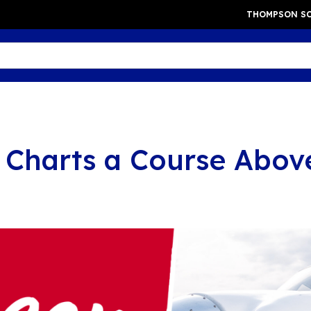
THOMPSON SC
 Charts a Course Abov