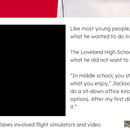
Like most young people
what he wanted to do in 
The Loveland High Schoo
what he did not want to
“In middle school, you s
what you enjoy,” Jackson
do a sit-down office kind
options. After my first di
it.”
planes involved flight simulators and video