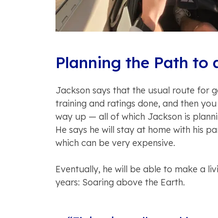
Planning the Path to 
Jackson says that the usual route for get
training and ratings done, and then you
way up — all of which Jackson is planni
He says he will stay at home with his par
which can be very expensive.
Eventually, he will be able to make a l
years: Soaring above the Earth.