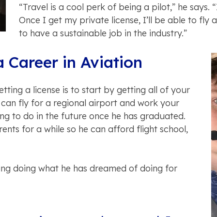
“Travel is a cool perk of being a pilot,” he says. 
Once I get my private license, I’ll be able to fly
to have a sustainable job in the industry.”
a Career in Aviation
ting a license is to start by getting all of your
 can fly for a regional airport and work your
ng to do in the future once he has graduated.
ents for a while so he can afford flight school,
iving doing what he has dreamed of doing for