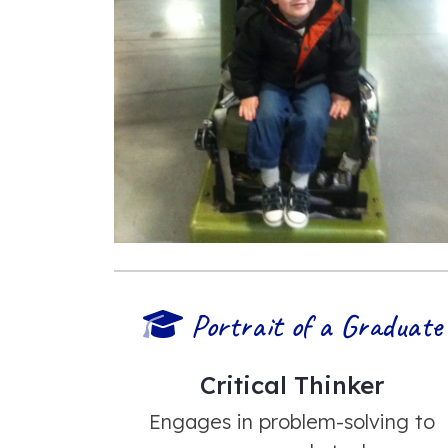
Portrait of a Graduate
Critical Thinker
Engages in problem-solving to