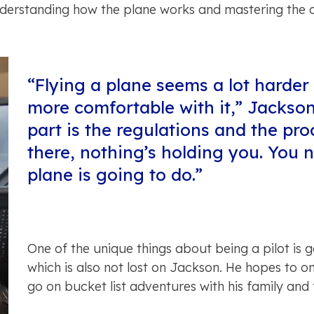
nderstanding how the plane works and mastering the co
“Flying a plane seems a lot harder t
more comfortable with it,” Jackson
part is the regulations and the pr
there, nothing’s holding you. You
plane is going to do.”
One of the unique things about being a pilot is ge
which is also not lost on Jackson. He hopes to on
go on bucket list adventures with his family and 