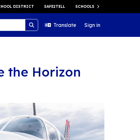
HOOL DISTRICT
SAFE2TELL
SCHOOLS
Translate
Sign in
e the Horizon