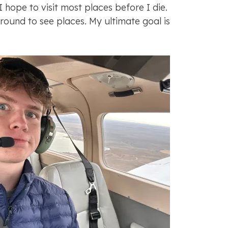
“I hope to visit most places before I die.
 around to see places. My ultimate goal is