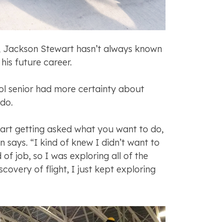
, Jackson Stewart hasn’t always known
his future career.
l senior had more certainty about
 do.
tart getting asked what you want to do,
 says. “I kind of knew I didn’t want to
 of job, so I was exploring all of the
scovery of flight, I just kept exploring