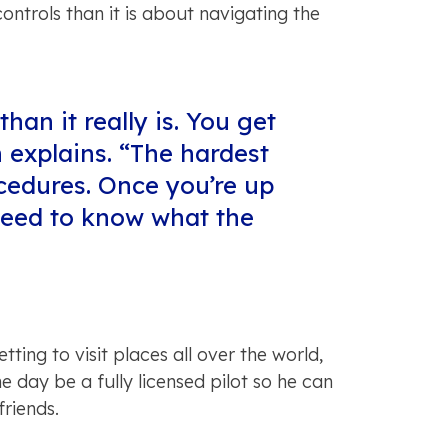
ntrols than it is about navigating the
han it really is. You get
 explains. “The hardest
ocedures. Once you’re up
 need to know what the
tting to visit places all over the world,
e day be a fully licensed pilot so he can
friends.