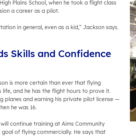
High Plains School, when he took a flight class
sion a career as a pilot.
tation in general, even as a kid,” Jackson says.
ds Skills and Confidence
n is more certain than ever that flying
life, and he has the flight hours to prove it.
g planes and earning his private pilot license —
hen he was 16.
 will continue training at Aims Community
l goal of flying commercially. He says that