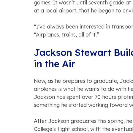
games. It wasn’t until seventh grade at 
at a local airport, that he began to envi
“I’ve always been interested in transpor
“Airplanes, trains, all of it.”
Jackson Stewart Buil
in the Air
Now, as he prepares to graduate, Jackso
airplanes is what he wants to do with his 
Jackson has spent over 70 hours pilotin
something he started working toward w
After Jackson graduates this spring, he
College’s flight school, with the eventua