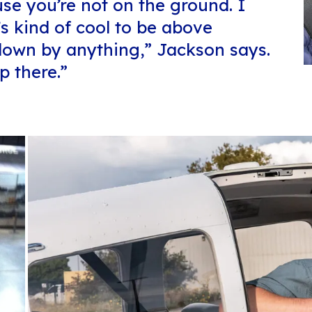
use you’re not on the ground. I
’s kind of cool to be above
 down by anything,” Jackson says.
p there.”