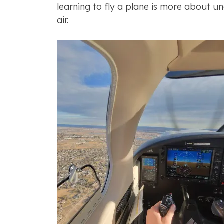
learning to fly a plane is more about u
air.