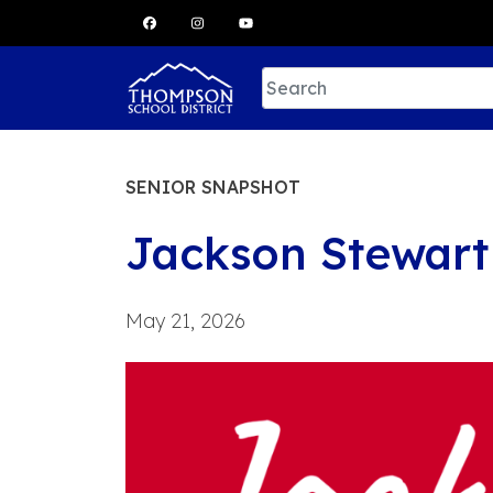
Skip
to
content
SENIOR SNAPSHOT
Jackson Stewart
May 21, 2026