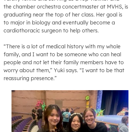
the chamber orchestra concertmaster at MVHS, is
graduating near the top of her class. Her goal is
to major in biology and eventually become a
cardiothoracic surgeon to help others.
“There is a lot of medical history with my whole
family, and I want to be someone who can heal
people and not let their family members have to
worry about them,” Yuki says. “I want to be that
reassuring presence.”