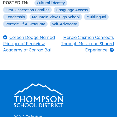
POSTED IN:
Cultural Identity
First-Generation Families
Language Access
Leadership
Mountain View High School
Multilingual
Portrait Of A Graduate
Self-Advocate
Post
Previous:
Next:
Colleen Dodge Named
Herbie Crisman Connects
Principal of Peakview
Through Music and Shared
navigation
Academy at Conrad Ball
Experience
800 S Taft Ave