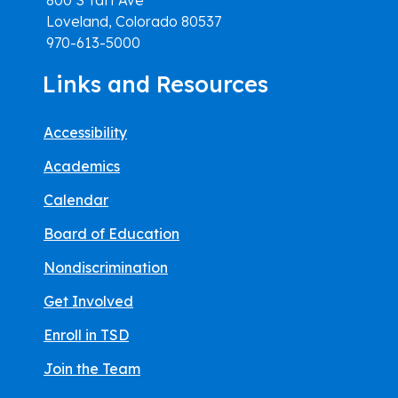
Loveland, Colorado 80537
970-613-5000
Links and Resources
Accessibility
Academics
Calendar
Board of Education
Nondiscrimination
Get Involved
Enroll in TSD
Join the Team