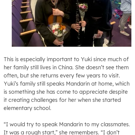
This is especially important to Yuki since much of
her family still lives in China. She doesn’t see them
often, but she returns every few years to visit.
Yuki’s family still speaks Mandarin at home, which
is something she has come to appreciate despite
it creating challenges for her when she started
elementary school.
“I would try to speak Mandarin to my classmates.
It was a rough start,” she remembers. “I don’t