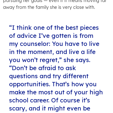
pursuing her goals — even if it means moving far
away from the family she is very close with.
“I think one of the best pieces
of advice I’ve gotten is from
my counselor: You have to live
in the moment, and live a life
you won’t regret,” she says.
“Don’t be afraid to ask
questions and try different
opportunities. That’s how you
make the most out of your high
school career. Of course it’s
scary, and it might even be