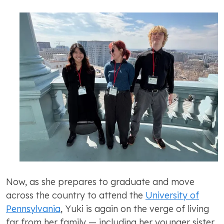
Now, as she prepares to graduate and move
across the country to attend the
University of
Pennsylvania
, Yuki is again on the verge of living
far from her family — including her younger sister,