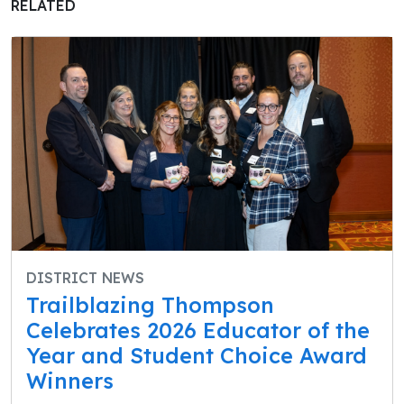
RELATED
DISTRICT NEWS
Trailblazing Thompson
Celebrates 2026 Educator of the
Year and Student Choice Award
Winners