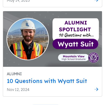
May 19, 2025
ALUMNI
10 Questions with Wyatt Suit
Nov 12, 2024