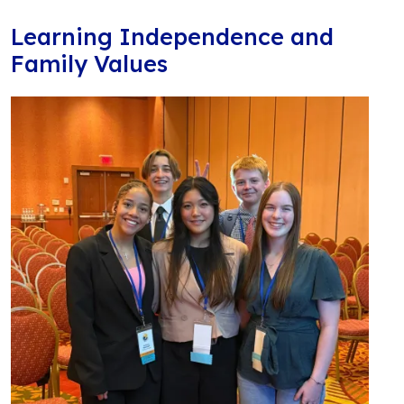
Learning Independence and
Family Values