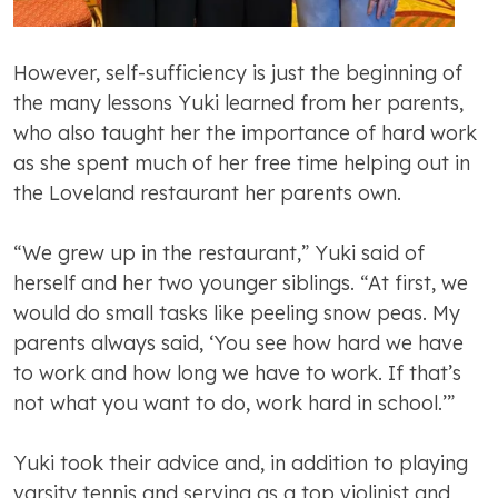
However, self-sufficiency is just the beginning of
the many lessons Yuki learned from her parents,
who also taught her the importance of hard work
as she spent much of her free time helping out in
the Loveland restaurant her parents own.
“We grew up in the restaurant,” Yuki said of
herself and her two younger siblings. “At first, we
would do small tasks like peeling snow peas. My
parents always said, ‘You see how hard we have
to work and how long we have to work. If that’s
not what you want to do, work hard in school.’”
Yuki took their advice and, in addition to playing
varsity tennis and serving as a top violinist and