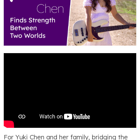
For Yuki Chen and her family, bridging the