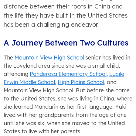
distance between their roots in China and
the life they have built in the United States
has been a challenging endeavor.
A Journey Between Two Cultures
The
Mountain View High School
senior has lived in
the Loveland area since she was a small child,
attending
Ponderosa Elementary School
,
Lucile
Erwin Middle School
,
High Plains School
, and
Mountain View High School. But before she came
to the United States, she was living in China, where
she learned Mandarin as her first language. Yuki
lived with her grandparents from the age of one
until she was six, when she moved to the United
States to live with her parents.