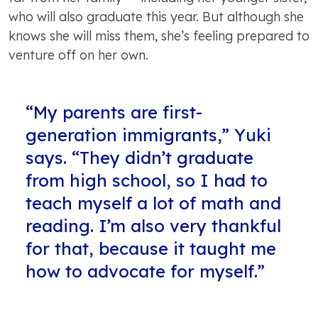
who will also graduate this year. But although she
knows she will miss them, she’s feeling prepared to
venture off on her own.
“My parents are first-
generation immigrants,” Yuki
says. “They didn’t graduate
from high school, so I had to
teach myself a lot of math and
reading. I’m also very thankful
for that, because it taught me
how to advocate for myself.”