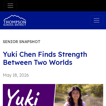
Skip
to
content
SENIOR SNAPSHOT
Yuki Chen Finds Strength
Between Two Worlds
May 18, 2026