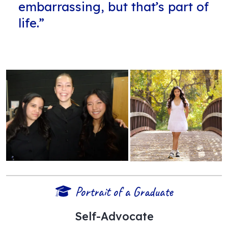
embarrassing, but that’s part of
life.”
Portrait of a Graduate
Self-Advocate