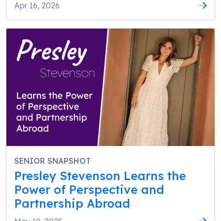
Apr 16, 2026
SENIOR SNAPSHOT
Presley Stevenson Learns the
Power of Perspective and
Partnership Abroad