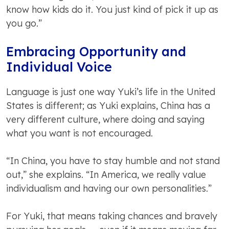
know how kids do it. You just kind of pick it up as
you go.”
Embracing Opportunity and
Individual Voice
Language is just one way Yuki’s life in the United
States is different; as Yuki explains, China has a
very different culture, where doing and saying
what you want is not encouraged.
“In China, you have to stay humble and not stand
out,” she explains. “In America, we really value
individualism and having our own personalities.”
For Yuki, that means taking chances and bravely