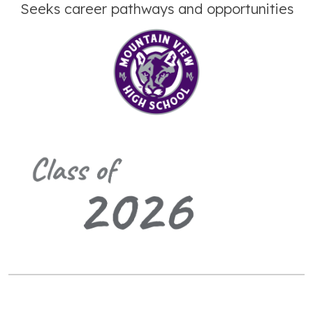
Seeks career pathways and opportunities