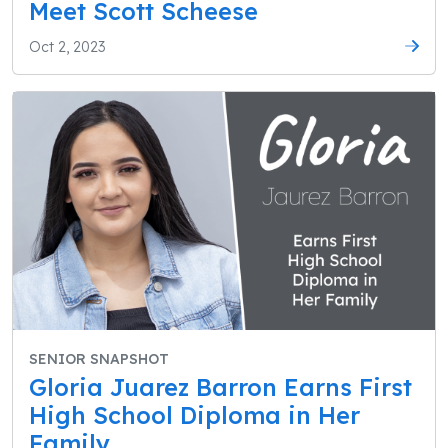
Meet Scott Scheese
Oct 2, 2023
SENIOR SNAPSHOT
Gloria Juarez Barron Earns First
High School Diploma in Her
Family