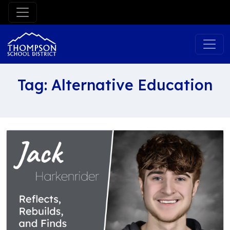
Skip
to
content
Tag:
Alternative Education