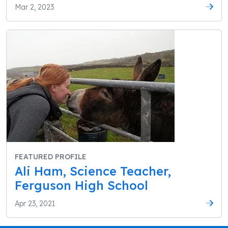
Mar 2, 2023
FEATURED PROFILE
Ali Ham, Science Teacher,
Ferguson High School
Apr 23, 2021