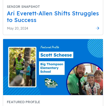
SENIOR SNAPSHOT
Ari Everett-Allen Shifts Struggles
to Success
May 20, 2024
FEATURED PROFILE