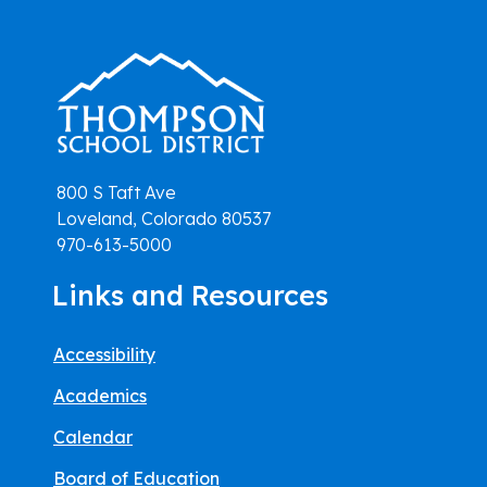
800 S Taft Ave
Loveland, Colorado 80537
970-613-5000
Links and Resources
Accessibility
Academics
Calendar
Board of Education