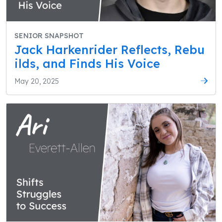
SENIOR SNAPSHOT
Jack Harkenrider Reflects, Rebu
ilds, and Finds His Voice
May 20, 2025