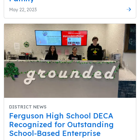
May 22, 2023
DISTRICT NEWS
Ferguson High School DECA
Recognized for Outstanding
School-Based Enterprise