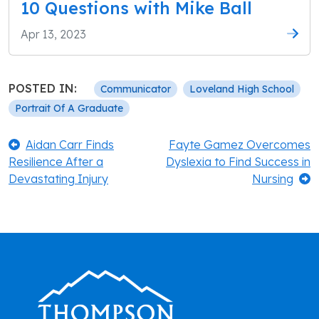
10 Questions with Mike Ball
Apr 13, 2023
POSTED IN:
Communicator
Loveland High School
Portrait Of A Graduate
Post
Previous:
Next:
Aidan Carr Finds
Fayte Gamez Overcomes
Resilience After a
Dyslexia to Find Success in
navigation
Devastating Injury
Nursing