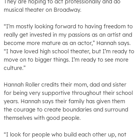
They are hoping to act professionally and do
musical theater on Broadway.
“I’m mostly looking forward to having freedom to
really get invested in my passions as an artist and
become more mature as an actor,” Hannah says.
“I have loved high school theater, but I’m ready to
move on to bigger things. I’m ready to see more
culture.”
Hannah Roller credits their mom, dad and sister
for being very supportive throughout their school
years. Hannah says their family has given them
the courage to create boundaries and surround
themselves with good people.
“I look for people who build each other up, not