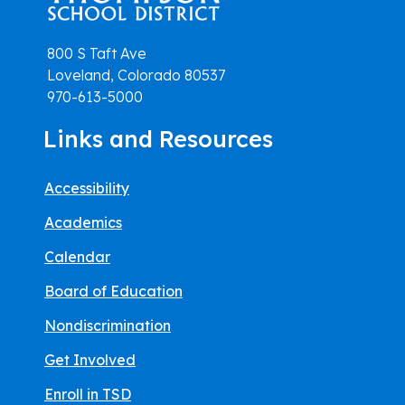
800 S Taft Ave
Loveland, Colorado 80537
970-613-5000
Links and Resources
Accessibility
Academics
Calendar
Board of Education
Nondiscrimination
Get Involved
Enroll in TSD