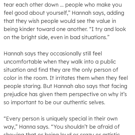
tear each other down … people who make you
feel good about yourself,” Hannah says, adding
that they wish people would see the value in
being kinder toward one another. “I try and look
on the bright side, even in bad situations.”
Hannah says they occasionally still feel
uncomfortable when they walk into a public
situation and find they are the only person of
color in the room. It irritates them when they feel
people staring. But Hannah also says that facing
prejudice has given them perspective on why it’s
so important to be our authentic selves.
“Every person is uniquely special in their own
way,” Hanna says. “You shouldn’t be afraid of
showing that or being loud or crazy or artistic.