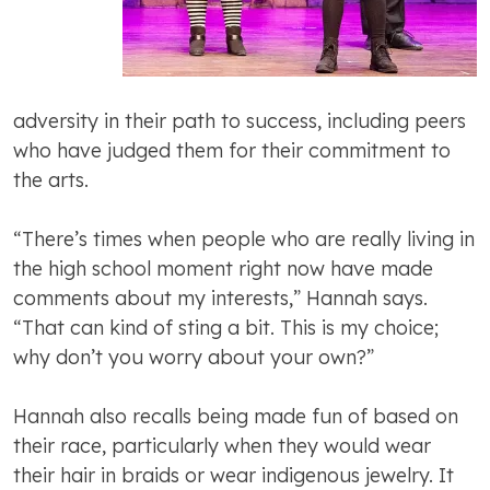
adversity in their path to success, including peers
who have judged them for their commitment to
the arts.
“There’s times when people who are really living in
the high school moment right now have made
comments about my interests,” Hannah says.
“That can kind of sting a bit. This is my choice;
why don’t you worry about your own?”
Hannah also recalls being made fun of based on
their race, particularly when they would wear
their hair in braids or wear indigenous jewelry. It