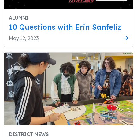
ALUMNI
10 Questions with Erin Sanfeliz
May 12, 2023
DISTRICT NEWS