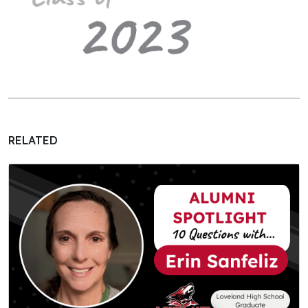
RELATED