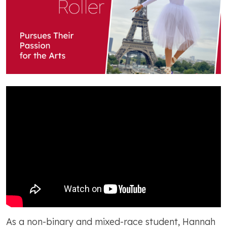
As a non-binary and mixed-race student, Hannah