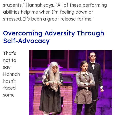
students,” Hannah says. “All of these performing
abilities help me when I’m feeling down or
stressed. It’s been a great release for me.”
Overcoming Adversity Through
Self-Advocacy
That’s
not to
say
Hannah
hasn’t
faced
some