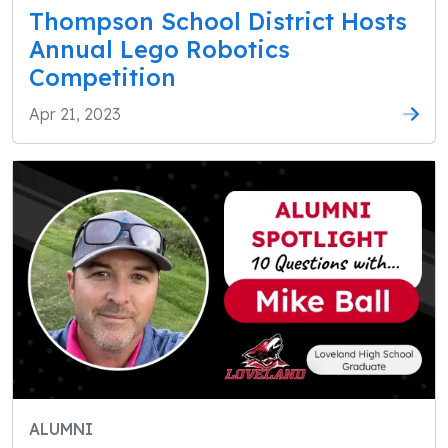
Thompson School District Hosts
Annual Lego Robotics
Competition
Apr 21, 2023
ALUMNI