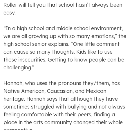
Roller will tell you that school hasn’t always been
easy.
“In a high school and middle school environment,
we are all growing up with so many emotions,” the
high school senior explains. “One little comment
can cause so many thoughts. Kids like to use
those insecurities. Getting to know people can be
challenging.”
Hannah, who uses the pronouns they/them, has
Native American, Caucasian, and Mexican
heritage. Hannah says that although they have
sometimes struggled with bullying and not always
feeling comfortable with their peers, finding a
place in the arts community changed their whole