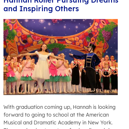
and Inspiring Others
With graduation coming up, Hannah is looking
forward to going to school at the American
Musical and Dramatic Academy in New York.