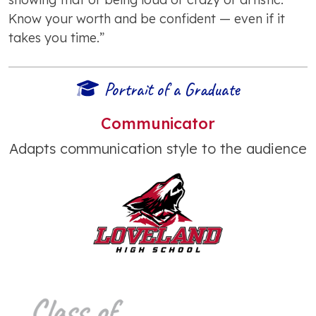
Know your worth and be confident — even if it
takes you time.”
Portrait of a Graduate
Communicator
Adapts communication style to the audience