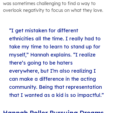
was sometimes challenging to find a way to
overlook negativity to focus on what they love.
“I get mistaken for different
ethnicities all the time. I really had to
take my time to learn to stand up for
myself,” Hannah explains. “I realize
there’s going to be haters
everywhere, but I’m also realizing I
can make a difference in the acting
community. Being that representation
that I wanted as a kid is so impactful.”
Hannah Roller Pursuing Dreams