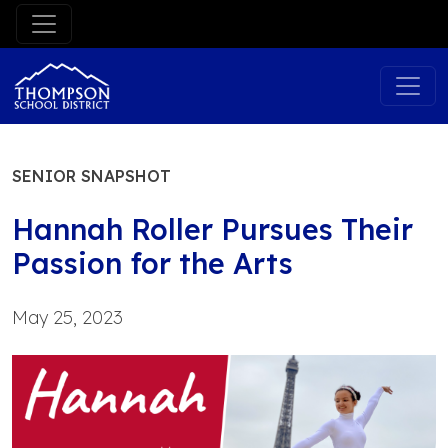
Skip
to
content
SENIOR SNAPSHOT
Hannah Roller Pursues Their
Passion for the Arts
May 25, 2023