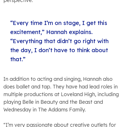
perspective.
“Every time I’m on stage, I get this
excitement,” Hannah explains.
“Everything that didn’t go right with
the day, I don’t have to think about
that.”
In addition to acting and singing, Hannah also
does ballet and tap. They have had lead roles in
multiple productions at Loveland High, including
playing Belle in Beauty and the Beast and
Wednesday in The Addams Family.
“I’m very passionate about creative outlets for